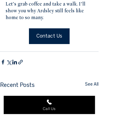
Let’s grab coffee and take a walk. I’ll 
show you why Ardsley still feels like 
home to so many.
Contact Us
See All
Recent Posts
Call Us