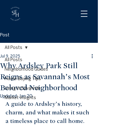
Post
All Posts
Jul 9, 2025
All Posts
Why Ardsley Park Still
Neighborhood Guides
Reigns as Savannah’s Most
Home Buying Tips
Beloved Neighborhood
Living in Savannah
Updated:
Jan 20
Market Insights
A guide to Ardsley’s history, 
charm, and what makes it such 
a timeless place to call home.