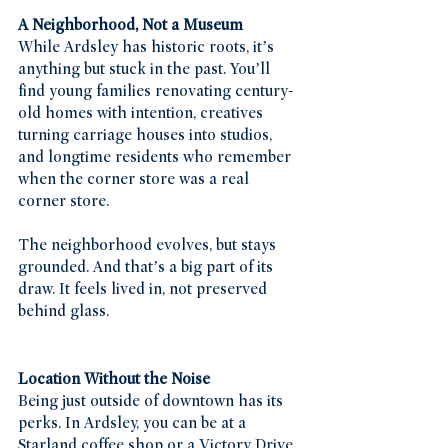
A Neighborhood, Not a Museum
While Ardsley has historic roots, it’s 
anything but stuck in the past. You’ll 
find young families renovating century-
old homes with intention, creatives 
turning carriage houses into studios, 
and longtime residents who remember 
when the corner store was a real 
corner store.
The neighborhood evolves, but stays 
grounded. And that’s a big part of its 
draw. It feels lived in, not preserved 
behind glass.
Location Without the Noise
Being just outside of downtown has its 
perks. In Ardsley, you can be at a 
Starland coffee shop or a Victory Drive 