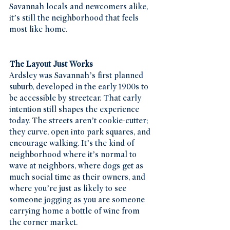
Savannah locals and newcomers alike, 
it’s still the neighborhood that feels 
most like home.
The Layout Just Works
Ardsley was Savannah’s first planned 
suburb, developed in the early 1900s to 
be accessible by streetcar. That early 
intention still shapes the experience 
today. The streets aren’t cookie-cutter; 
they curve, open into park squares, and 
encourage walking. It’s the kind of 
neighborhood where it’s normal to 
wave at neighbors, where dogs get as 
much social time as their owners, and 
where you’re just as likely to see 
someone jogging as you are someone 
carrying home a bottle of wine from 
the corner market.