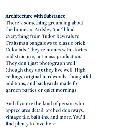
Architecture with Substance
There’s something grounding about 
the homes in Ardsley. You’ll find 
everything from Tudor Revivals to 
Craftsman bungalows to classic brick 
Colonials. They're homes with stories 
and structure, not mass production. 
They don’t just photograph well 
(though they do); they live well. High 
ceilings, original hardwoods, thoughtful 
additions, and backyards made for 
garden parties or quiet mornings.
And if you’re the kind of person who 
appreciates detail, arched doorways, 
vintage tile, built-ins, and more. You’ll 
find plenty to love here.