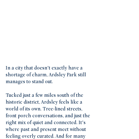
In a city that doesn’t exactly have a 
shortage of charm, Ardsley Park still 
manages to stand out.
Tucked just a few miles south of the 
historic district, Ardsley feels like a 
world of its own. Tree-lined streets, 
front porch conversations, and just the 
right mix of quiet and connected. It’s 
where past and present meet without 
feeling overly curated. And for many 