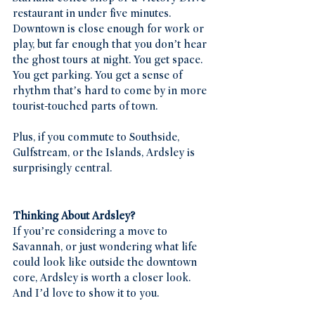
restaurant in under five minutes. 
Downtown is close enough for work or 
play, but far enough that you don’t hear 
the ghost tours at night. You get space. 
You get parking. You get a sense of 
rhythm that’s hard to come by in more 
tourist-touched parts of town.
Plus, if you commute to Southside, 
Gulfstream, or the Islands, Ardsley is 
surprisingly central.
Thinking About Ardsley?
If you’re considering a move to 
Savannah, or just wondering what life 
could look like outside the downtown 
core, Ardsley is worth a closer look. 
And I’d love to show it to you.