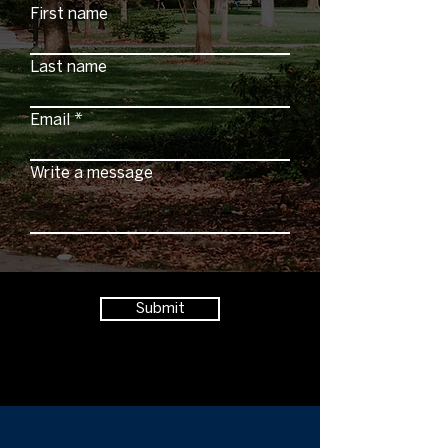
First name
Last name
Email
Write a message
Submit