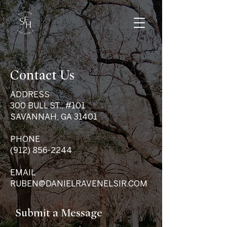
Contact Us
ADDRESS
300 BULL ST., #101
SAVANNAH, GA 31401
PHONE
(912) 856-2244
EMAIL
RUBEN@DANIELRAVENELSIR.COM
Submit a Message