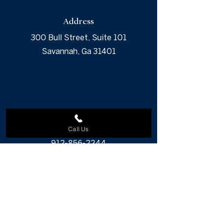
Address
300 Bull Street, Suite 101
Savannah, Ga 31401
Phone
Call Us
912-856-2244