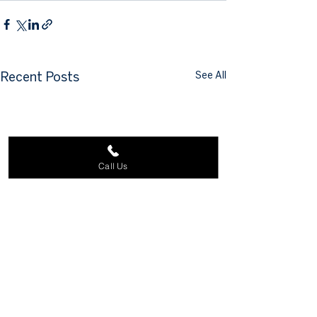
See All
Recent Posts
Call Us