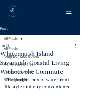
Post
All Posts
Jan 21
All Posts
Whitemarsh Island
Neighborhood Guides
Savannah: Coastal Living
Home Buying Tips
Without the Commute
Living in Savannah
The perfect mix of waterfront 
Market Insights
lifestyle and city convenience.