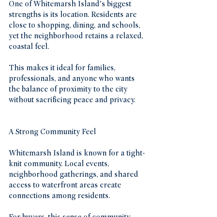
One of Whitemarsh Island’s biggest 
strengths is its location. Residents are 
close to shopping, dining, and schools, 
yet the neighborhood retains a relaxed, 
coastal feel.
This makes it ideal for families, 
professionals, and anyone who wants 
the balance of proximity to the city 
without sacrificing peace and privacy.
A Strong Community Feel
Whitemarsh Island is known for a tight-
knit community. Local events, 
neighborhood gatherings, and shared 
access to waterfront areas create 
connections among residents.