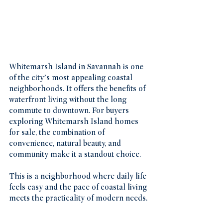
Whitemarsh Island in Savannah is one 
of the city’s most appealing coastal 
neighborhoods. It offers the benefits of 
waterfront living without the long 
commute to downtown. For buyers 
exploring Whitemarsh Island homes 
for sale, the combination of 
convenience, natural beauty, and 
community make it a standout choice.
This is a neighborhood where daily life 
feels easy and the pace of coastal living 
meets the practicality of modern needs.