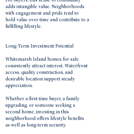
For buyers, this sense of community 
adds intangible value. Neighborhoods 
with engagement and pride tend to 
hold value over time and contribute to a 
fulfilling lifestyle.
Long-Term Investment Potential
Whitemarsh Island homes for sale 
consistently attract interest. Waterfront 
access, quality construction, and 
desirable location support steady 
appreciation.
Whether a first-time buyer, a family 
upgrading, or someone seeking a 
second home, investing in this 
neighborhood offers lifestyle benefits 
as well as long-term security.