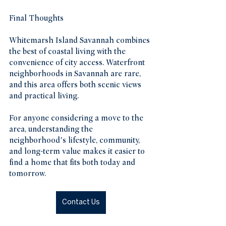
Final Thoughts
Whitemarsh Island Savannah combines 
the best of coastal living with the 
convenience of city access. Waterfront 
neighborhoods in Savannah are rare, 
and this area offers both scenic views 
and practical living.
For anyone considering a move to the 
area, understanding the 
neighborhood’s lifestyle, community, 
and long-term value makes it easier to 
find a home that fits both today and 
tomorrow.
Contact Us