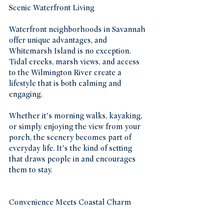
Scenic Waterfront Living
Waterfront neighborhoods in Savannah 
offer unique advantages, and 
Whitemarsh Island is no exception. 
Tidal creeks, marsh views, and access 
to the Wilmington River create a 
lifestyle that is both calming and 
engaging.
Whether it’s morning walks, kayaking, 
or simply enjoying the view from your 
porch, the scenery becomes part of 
everyday life. It’s the kind of setting 
that draws people in and encourages 
them to stay.
Convenience Meets Coastal Charm