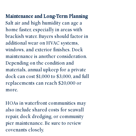
Maintenance and Long-Term Planning
Salt air and high humidity can age a 
home faster, especially in areas with 
brackish water. Buyers should factor in 
additional wear on HVAC systems, 
windows, and exterior finishes. Dock 
maintenance is another consideration. 
Depending on the condition and 
materials, annual upkeep for a private 
dock can cost $1,000 to $3,000, and full 
replacements can reach $20,000 or 
more.
HOAs in waterfront communities may 
also include shared costs for seawall 
repair, dock dredging, or community 
pier maintenance. Be sure to review 
covenants closely.