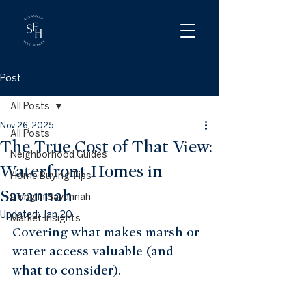
Post
All Posts
Nov 26, 2025
All Posts
The True Cost of That View:
Neighborhood Guides
Waterfront Homes in
Home Buying Tips
Savannah
Living in Savannah
Updated:
Jan 20
Market Insights
Covering what makes marsh or 
water access valuable (and 
what to consider).