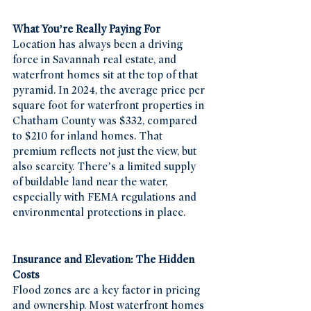
What You’re Really Paying For
Location has always been a driving 
force in Savannah real estate, and 
waterfront homes sit at the top of that 
pyramid. In 2024, the average price per 
square foot for waterfront properties in 
Chatham County was $332, compared 
to $210 for inland homes. That 
premium reflects not just the view, but 
also scarcity. There’s a limited supply 
of buildable land near the water, 
especially with FEMA regulations and 
environmental protections in place.
Insurance and Elevation: The Hidden 
Costs
Flood zones are a key factor in pricing 
and ownership. Most waterfront homes 