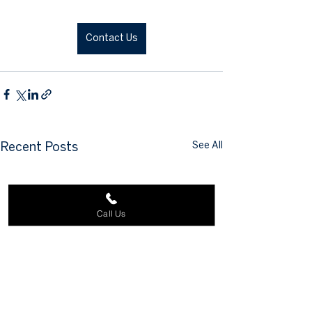
Contact Us
See All
Recent Posts
Call Us