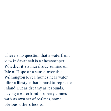
There’s no question that a waterfront 
view in Savannah is a showstopper. 
Whether it’s a marshside sunrise on 
Isle of Hope or a sunset over the 
Wilmington River, homes near water 
offer a lifestyle that’s hard to replicate 
inland. But as dreamy as it sounds, 
buying a waterfront property comes 
with its own set of realities, some 
obvious, others less so.