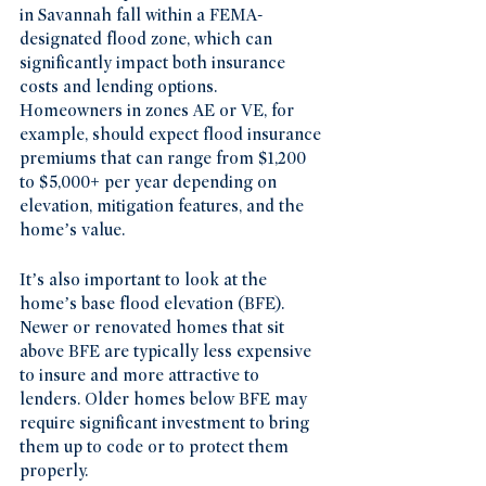
in Savannah fall within a FEMA-
designated flood zone, which can 
significantly impact both insurance 
costs and lending options. 
Homeowners in zones AE or VE, for 
example, should expect flood insurance 
premiums that can range from $1,200 
to $5,000+ per year depending on 
elevation, mitigation features, and the 
home’s value.
It’s also important to look at the 
home’s base flood elevation (BFE). 
Newer or renovated homes that sit 
above BFE are typically less expensive 
to insure and more attractive to 
lenders. Older homes below BFE may 
require significant investment to bring 
them up to code or to protect them 
properly.