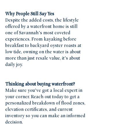
Why People Still Say Yes
Despite the added costs, the lifestyle 
offered by a waterfront home is still 
one of Savannah’s most coveted 
experiences. From kayaking before 
breakfast to backyard oyster roasts at 
low tide, owning on the water is about 
more than just resale value, it’s about 
daily joy.
Thinking about buying waterfront?
Make sure you’ve got a local expert in 
your corner. Reach out today to get a 
personalized breakdown of flood zones, 
elevation certificates, and current 
inventory so you can make an informed 
decision.