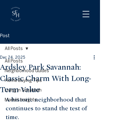
Post
All Posts
Dec 24, 2025
All Posts
Ardsley Park Savannah:
Neighborhood Guides
Classic Charm With Long-
Home Buying Tips
Term Value
Living in Savannah
A historic neighborhood that 
Market Insights
continues to stand the test of 
time.