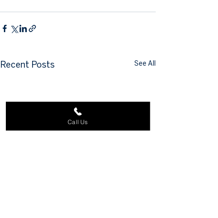
See All
Recent Posts
Call Us