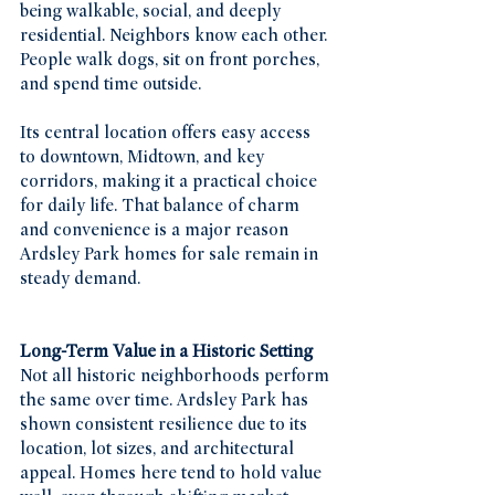
being walkable, social, and deeply 
residential. Neighbors know each other. 
People walk dogs, sit on front porches, 
and spend time outside.
Its central location offers easy access 
to downtown, Midtown, and key 
corridors, making it a practical choice 
for daily life. That balance of charm 
and convenience is a major reason 
Ardsley Park homes for sale remain in 
steady demand.
Long-Term Value in a Historic Setting
Not all historic neighborhoods perform 
the same over time. Ardsley Park has 
shown consistent resilience due to its 
location, lot sizes, and architectural 
appeal. Homes here tend to hold value 