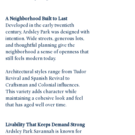
A Neighborhood Built to Last
Developed in the early twentieth 
century, Ardsley Park was designed with 
intention. Wide streets, generous lots, 
and thoughtful planning give the 
neighborhood a sense of openness that 
still feels modern today.
Architectural styles range from Tudor 
Revival and Spanish Revival to 
Craftsman and Colonial influences. 
This variety adds character while 
maintaining a cohesive look and feel 
that has aged well over time.
Livability That Keeps Demand Strong
Ardsley Park Savannah is known for 