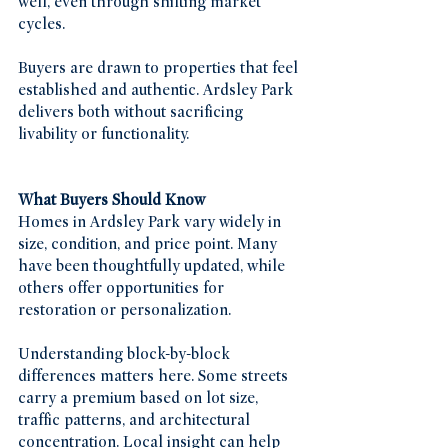
well, even through shifting market 
cycles.
Buyers are drawn to properties that feel 
established and authentic. Ardsley Park 
delivers both without sacrificing 
livability or functionality.
What Buyers Should Know
Homes in Ardsley Park vary widely in 
size, condition, and price point. Many 
have been thoughtfully updated, while 
others offer opportunities for 
restoration or personalization.
Understanding block-by-block 
differences matters here. Some streets 
carry a premium based on lot size, 
traffic patterns, and architectural 
concentration. Local insight can help 