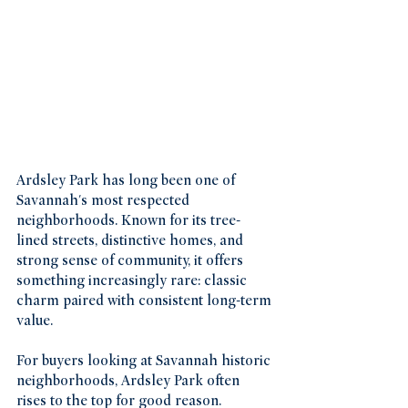
Ardsley Park has long been one of 
Savannah's most respected 
neighborhoods. Known for its tree-
lined streets, distinctive homes, and 
strong sense of community, it offers 
something increasingly rare: classic 
charm paired with consistent long-term 
value.
For buyers looking at Savannah historic 
neighborhoods, Ardsley Park often 
rises to the top for good reason.