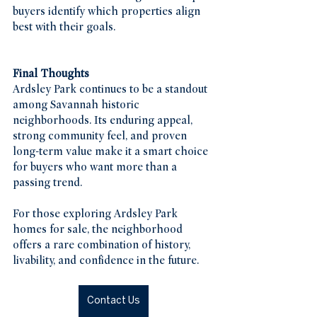
buyers identify which properties align 
best with their goals.
Final Thoughts
Ardsley Park continues to be a standout 
among Savannah historic 
neighborhoods. Its enduring appeal, 
strong community feel, and proven 
long-term value make it a smart choice 
for buyers who want more than a 
passing trend.
For those exploring Ardsley Park 
homes for sale, the neighborhood 
offers a rare combination of history, 
livability, and confidence in the future.
Contact Us