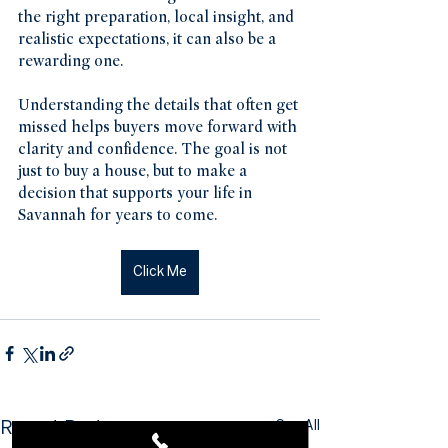
the right preparation, local insight, and 
realistic expectations, it can also be a 
rewarding one.
Understanding the details that often get 
missed helps buyers move forward with 
clarity and confidence. The goal is not 
just to buy a house, but to make a 
decision that supports your life in 
Savannah for years to come.
Click Me
See All
Recent Posts