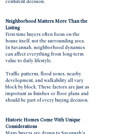
confident decision.
Neighborhood Matters More Than the 
Listing
First-time buyers often focus on the 
house itself, not the surrounding area. 
In Savannah, neighborhood dynamics 
can affect everything from long-term 
value to daily lifestyle.
Traffic patterns, flood zones, nearby 
development, and walkability all vary 
block by block. These factors are just as 
important as finishes or floor plans and 
should be part of every buying decision.
Historic Homes Come With Unique 
Considerations
Many buyers are drawn to Savannah’s 