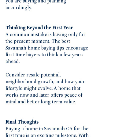
you are buying and planning 
accordingly.
Thinking Beyond the First Year
A common mistake is buying only for 
the present moment. The best 
Savannah home buying tips encourage 
first-time buyers to think a few years 
ahead.
Consider resale potential, 
neighborhood growth, and how your 
lifestyle might evolve. A home that 
works now and later offers peace of 
mind and better long-term value.
Final Thoughts
Buying a home in Savannah GA for the 
first time is an exciting milestone. With 