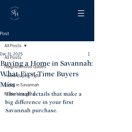
Post
All Posts
Dec 31, 2025
All Posts
Buying a Home in Savannah:
Neighborhood Guides
What First-Time Buyers
Home Buying Tips
Miss
Living in Savannah
The small details that make a 
Market Insights
big difference in your first 
Savannah purchase.