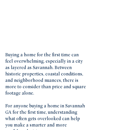
Buying a home for the first time can 
feel overwhelming, especially in a city 
as layered as Savannah. Between 
historic properties, coastal conditions, 
and neighborhood nuances, there is 
more to consider than price and square 
footage alone.
For anyone buying a home in Savannah 
GA for the first time, understanding 
what often gets overlooked can help 
you make a smarter and more 