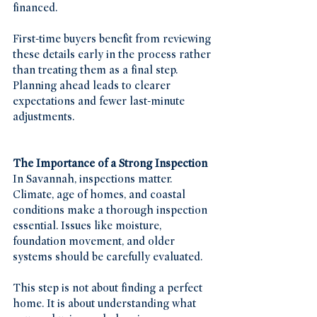
financed.
First-time buyers benefit from reviewing 
these details early in the process rather 
than treating them as a final step. 
Planning ahead leads to clearer 
expectations and fewer last-minute 
adjustments.
The Importance of a Strong Inspection
In Savannah, inspections matter. 
Climate, age of homes, and coastal 
conditions make a thorough inspection 
essential. Issues like moisture, 
foundation movement, and older 
systems should be carefully evaluated.
This step is not about finding a perfect 
home. It is about understanding what 