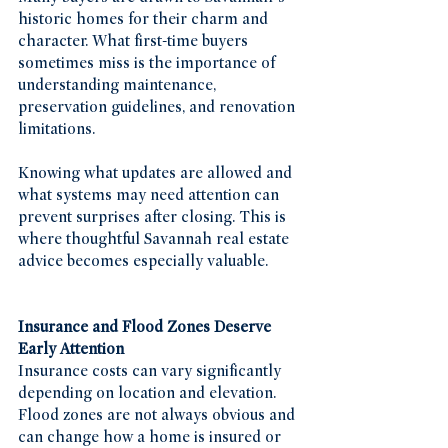
historic homes for their charm and 
character. What first-time buyers 
sometimes miss is the importance of 
understanding maintenance, 
preservation guidelines, and renovation 
limitations.
Knowing what updates are allowed and 
what systems may need attention can 
prevent surprises after closing. This is 
where thoughtful Savannah real estate 
advice becomes especially valuable.
Insurance and Flood Zones Deserve 
Early Attention
Insurance costs can vary significantly 
depending on location and elevation. 
Flood zones are not always obvious and 
can change how a home is insured or 