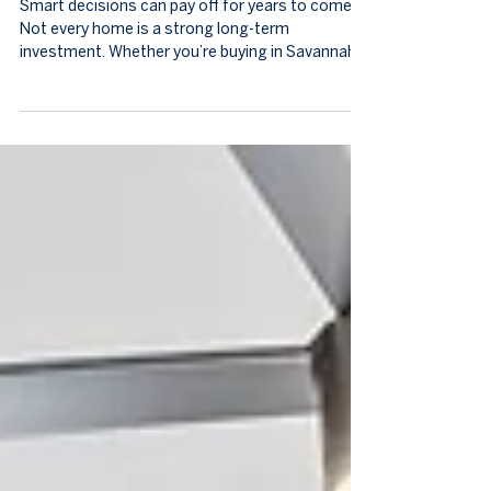
What Actually Makes a Home a
Good Long-Term Investment
Smart decisions can pay off for years to come.
Not every home is a strong long-term
investment. Whether you’re buying in Savannah
for lifestyle or financial reasons, understanding
what drives lasting value is key. Savannah real
estate advice from local experts emphasizes
location, condition, and neighborhood dynamics
as the factors that matter most. Knowing these
ensures your home grows in value and fits your
life over time. Location Is Everything In real
estate, location rem