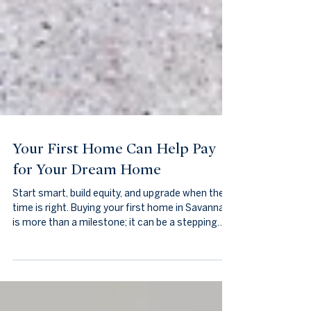
Your First Home Can Help Pay
for Your Dream Home
Start smart, build equity, and upgrade when the
time is right. Buying your first home in Savannah
is more than a milestone; it can be a stepping
stone toward your dream home. With thoughtful
planning, your first property becomes an
investment that builds equity, experience, and