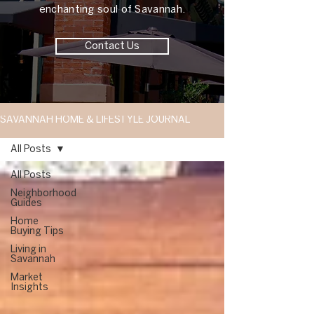
enchanting soul of Savannah.
Contact Us
SAVANNAH HOME & LIFESTYLE JOURNAL
All Posts
All Posts
Neighborhood
Guides
Home
Buying Tips
Living in
Savannah
Market
Insights