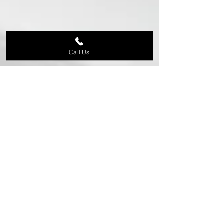
Call Us