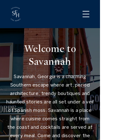
Welcome to
Savannah
Savannah, Georgia is a charming
Southern escape where art, period
architecture, trendy boutiques and
haunted stories are all set under a veil
of Spanish moss. Savannah is a place
where cuisine comes straight from
the coast and cocktails are served at
every meal. Come and discover the