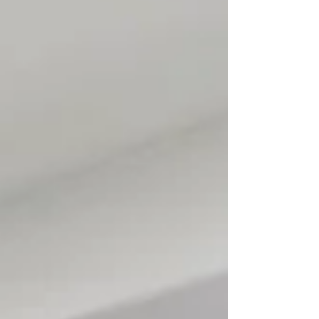
financial flexibility. Savannah real estate advice
emphasizes that even modest starter homes
can play a key role in long-term homeownership
strategy. Start with a Practical First Home Your
first home d