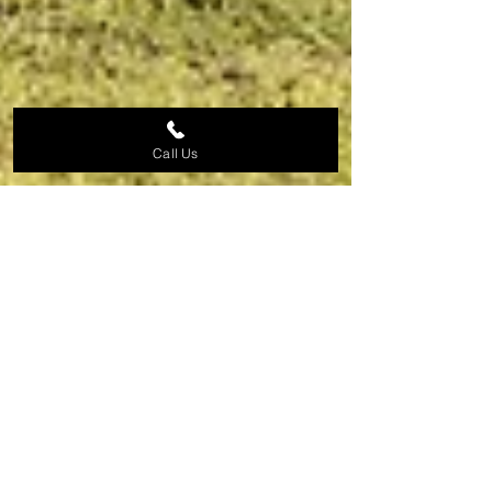
Call Us