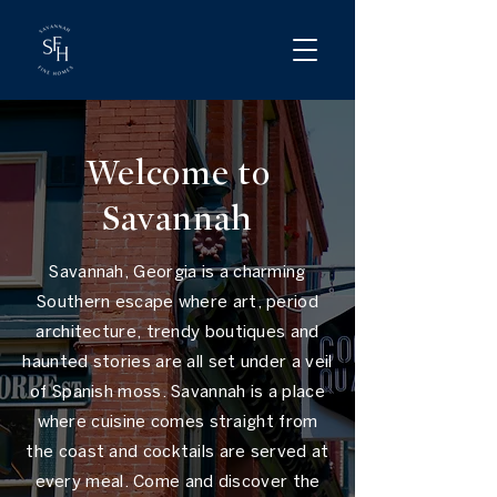
Welcome to
Savannah
Savannah, Georgia is a charming
Southern escape where art, period
architecture, trendy boutiques and
haunted stories are all set under a veil
of Spanish moss. Savannah is a place
where cuisine comes straight from
the coast and cocktails are served at
every meal. Come and discover the