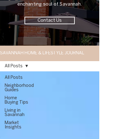
enchanting soul of Savannah.
Contact Us
SAVANNAH HOME & LIFESTYLE JOURNAL
All Posts
All Posts
Neighborhood
Guides
Home
Buying Tips
Living in
Savannah
Market
Insights