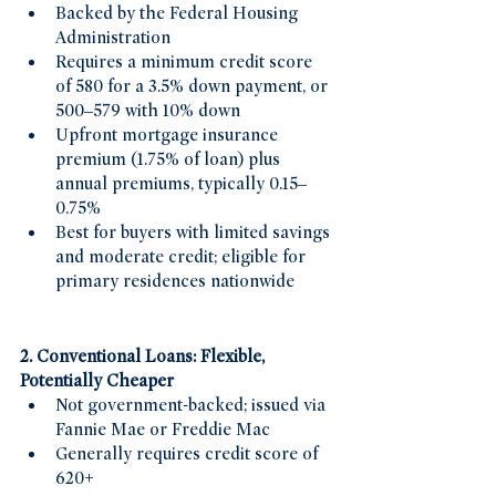
Backed by the Federal Housing 
Administration
Requires a minimum credit score 
of 580 for a 3.5% down payment, or 
500–579 with 10% down 
Upfront mortgage insurance 
premium (1.75% of loan) plus 
annual premiums, typically 0.15–
0.75% 
Best for buyers with limited savings 
and moderate credit; eligible for 
primary residences nationwide
2. Conventional Loans: Flexible, 
Potentially Cheaper
Not government-backed; issued via 
Fannie Mae or Freddie Mac 
Generally requires credit score of 
620+