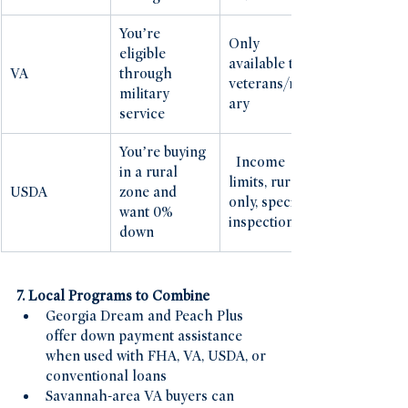
You’re 
Only 
eligible 
available to 
VA
through 
veterans/milit
military 
ary
service
You’re buying 
  Income 
in a rural 
limits, rural-
USDA
zone and 
only, specific 
want 0% 
inspections
down
7. Local Programs to Combine
Georgia Dream and Peach Plus 
offer down payment assistance 
when used with FHA, VA, USDA, or 
conventional loans
Savannah-area VA buyers can 