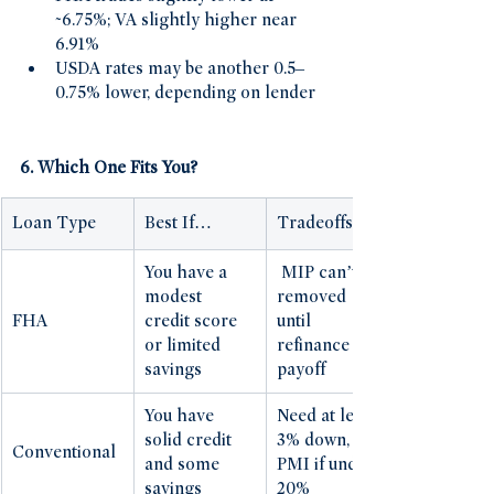
~6.75%; VA slightly higher near 
6.91% 
USDA rates may be another 0.5–
0.75% lower, depending on lender 
6. Which One Fits You?
Loan Type
Best If…
Tradeoffs
You have a 
 MIP can’t be 
modest 
removed 
FHA
credit score 
until 
or limited 
refinance or 
savings
payoff
You have 
Need at least 
solid credit 
3% down, 
Conventional
and some 
PMI if under 
savings
20%