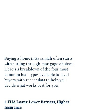
Buying a home in Savannah often starts 
with sorting through mortgage choices. 
Here’s a breakdown of the four most 
common loan types available to local 
buyers, with recent data to help you 
decide what works best for you.
1. FHA Loans: Lower Barriers, Higher 
Insurance