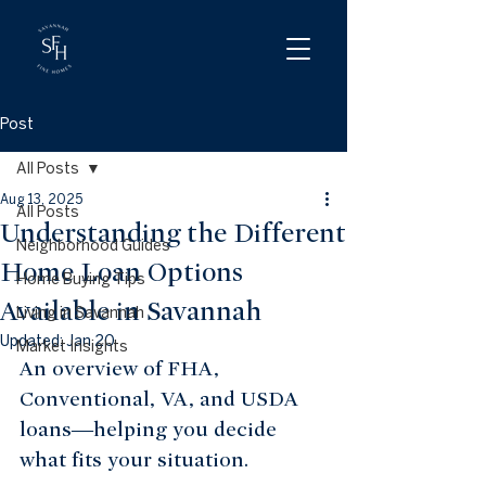
Post
All Posts
Aug 13, 2025
All Posts
Understanding the Different
Neighborhood Guides
Home Loan Options
Home Buying Tips
Available in Savannah
Living in Savannah
Updated:
Jan 20
Market Insights
An overview of FHA, 
Conventional, VA, and USDA 
loans—helping you decide 
what fits your situation.