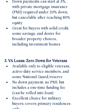
Down payments can start at 3%, 
with private mortgage insurance 
(PMI) required under 20% down, 
but cancelable after reaching 80% 
equity
Great for buyers with solid credit, 
some savings, and desire for 
broader property choices, 
including investment homes
3. VA Loans: Zero Down for Veterans
Available only to eligible veterans, 
active-duty service members, and 
some National Guard/reserve
No down payment, no PMI, but 
includes a one-time funding fee 
(can be rolled into loan)
Excellent choice for military 
buyers; covers primary residences 