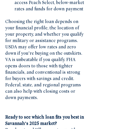
access Peach Select, below-market 
rates and funds for down payment 
Choosing the right loan depends on 
your financial profile, the location of 
your property, and whether you qualify 
for military or assistance programs. 
USDA may offer low rates and zero 
down if you’re buying on the outskirts. 
VA is unbeatable if you qualify. FHA 
opens doors to those with tighter 
financials, and conventional is strong 
for buyers with savings and credit. 
Federal, state, and regional programs 
can also help with closing costs or 
down payments.
Ready to see which loan fits you best in 
Savannah’s 2025 market?