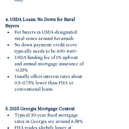
only
4. USDA Loans: No Down for Rural 
Buyers
For buyers in USDA-designated 
rural zones around Savannah 
No down payment; credit score 
typically needs to be 600–640+ 
USDA funding fee of 1% upfront 
and annual mortgage insurance of 
~0.35%
Usually offers interest rates about 
0.5–0.75% lower than FHA or 
conventional loans
5. 2025 Georgia Mortgage Context
Typical 30-year fixed mortgage 
rates in Georgia are around 6.58%
FHA trades slightly lower at 