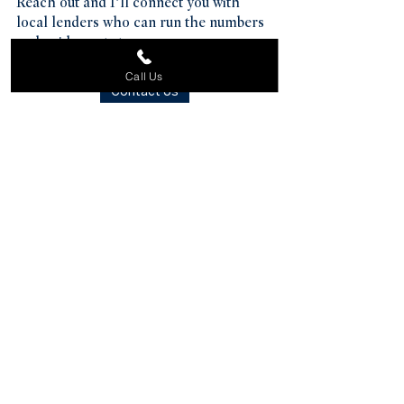
Reach out and I’ll connect you with 
local lenders who can run the numbers 
and guide next steps.
Call Us
Contact Us
See All
Recent Posts