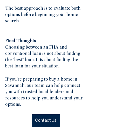
The best approach is to evaluate both 
options before beginning your home 
search.
Final Thoughts
Choosing between an FHA and 
conventional loan is not about finding 
the "best" loan. It is about finding the 
best loan for your situation.
If you're preparing to buy a home in 
Savannah, our team can help connect 
you with trusted local lenders and 
resources to help you understand your 
options.
Contact Us