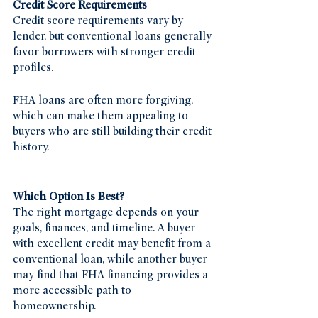
Credit Score Requirements
Credit score requirements vary by 
lender, but conventional loans generally 
favor borrowers with stronger credit 
profiles.
FHA loans are often more forgiving, 
which can make them appealing to 
buyers who are still building their credit 
history.
Which Option Is Best?
The right mortgage depends on your 
goals, finances, and timeline. A buyer 
with excellent credit may benefit from a 
conventional loan, while another buyer 
may find that FHA financing provides a 
more accessible path to 
homeownership.