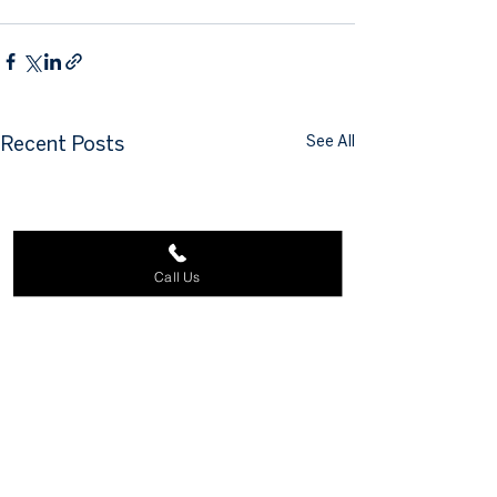
See All
Recent Posts
Call Us