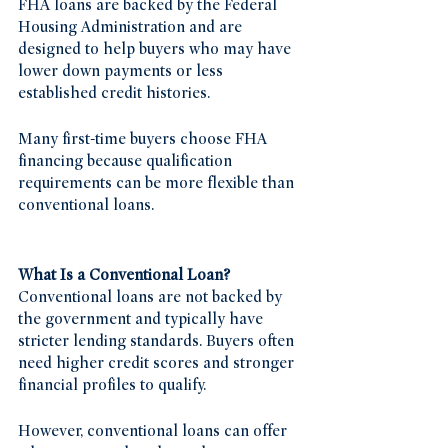
FHA loans are backed by the Federal 
Housing Administration and are 
designed to help buyers who may have 
lower down payments or less 
established credit histories.
Many first-time buyers choose FHA 
financing because qualification 
requirements can be more flexible than 
conventional loans.
What Is a Conventional Loan?
Conventional loans are not backed by 
the government and typically have 
stricter lending standards. Buyers often 
need higher credit scores and stronger 
financial profiles to qualify.
However, conventional loans can offer 