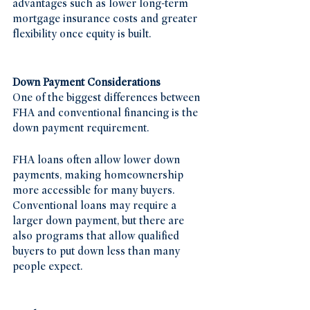
advantages such as lower long-term 
mortgage insurance costs and greater 
flexibility once equity is built.
Down Payment Considerations
One of the biggest differences between 
FHA and conventional financing is the 
down payment requirement.
FHA loans often allow lower down 
payments, making homeownership 
more accessible for many buyers. 
Conventional loans may require a 
larger down payment, but there are 
also programs that allow qualified 
buyers to put down less than many 
people expect.