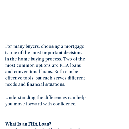
For many buyers, choosing a mortgage 
is one of the most important decisions 
in the home buying process. Two of the 
most common options are FHA loans 
and conventional loans. Both can be 
effective tools, but each serves different 
needs and financial situations.
Understanding the differences can help 
you move forward with confidence.
What Is an FHA Loan?