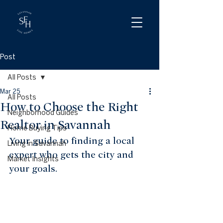
Post
All Posts
Mar 25
All Posts
How to Choose the Right
Neighborhood Guides
Realtor in Savannah
Home Buying Tips
Your guide to finding a local 
Living in Savannah
expert who gets the city and 
Market Insights
your goals.