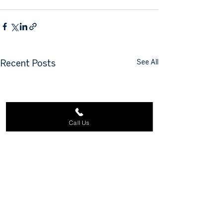
See All
Recent Posts
Call Us