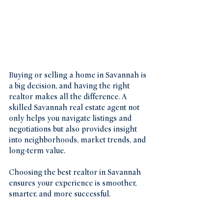
Buying or selling a home in Savannah is 
a big decision, and having the right 
realtor makes all the difference. A 
skilled Savannah real estate agent not 
only helps you navigate listings and 
negotiations but also provides insight 
into neighborhoods, market trends, and 
long-term value.
Choosing the best realtor in Savannah 
ensures your experience is smoother, 
smarter, and more successful.