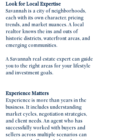
Look for Local Expertise
Savannah is a city of neighborhoods, 
each with its own character, pricing 
trends, and market nuances. A local 
realtor knows the ins and outs of 
historic districts, waterfront areas, and 
emerging communities.
A Savannah real estate expert can guide 
you to the right areas for your lifestyle 
and investment goals.
Experience Matters
Experience is more than years in the 
business. It includes understanding 
market cycles, negotiation strategies, 
and client needs. An agent who has 
successfully worked with buyers and 
sellers across multiple scenarios can 