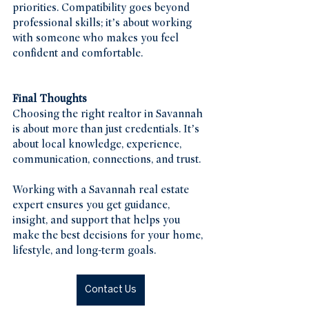
priorities. Compatibility goes beyond 
professional skills; it’s about working 
with someone who makes you feel 
confident and comfortable.
Final Thoughts
Choosing the right realtor in Savannah 
is about more than just credentials. It’s 
about local knowledge, experience, 
communication, connections, and trust.
Working with a Savannah real estate 
expert ensures you get guidance, 
insight, and support that helps you 
make the best decisions for your home, 
lifestyle, and long-term goals.
Contact Us