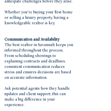
anticipate challenges before they arise.
Whether you’re buying your first home 
or selling a luxury property, having a 
knowledgeable realtor is key.
Communication and Availability
The best realtor in Savannah keeps you 
informed throughout the process. 
From scheduling showings to 
explaining contracts and deadlines, 
consistent communication reduces 
stress and ensures decisions are based 
on accurate information.
Ask potential agents how they handle 
updates and client support; this can 
make a big difference in your 
experience.