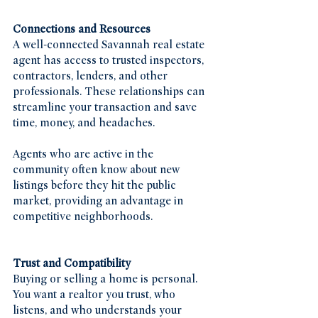
Connections and Resources
A well-connected Savannah real estate 
agent has access to trusted inspectors, 
contractors, lenders, and other 
professionals. These relationships can 
streamline your transaction and save 
time, money, and headaches.
Agents who are active in the 
community often know about new 
listings before they hit the public 
market, providing an advantage in 
competitive neighborhoods.
Trust and Compatibility
Buying or selling a home is personal. 
You want a realtor you trust, who 
listens, and who understands your 