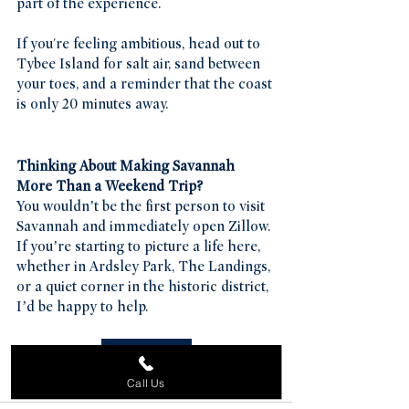
part of the experience.
If you're feeling ambitious, head out to 
Tybee Island for salt air, sand between 
your toes, and a reminder that the coast 
is only 20 minutes away.
Thinking About Making Savannah 
More Than a Weekend Trip?
You wouldn’t be the first person to visit 
Savannah and immediately open Zillow. 
If you’re starting to picture a life here, 
whether in Ardsley Park, The Landings, 
or a quiet corner in the historic district, 
I’d be happy to help.
Contact Us
Call Us