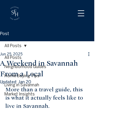
Post
All Posts
Jun 25, 2025
All Posts
A Weekend in Savannah
Neighborhood Guides
From a Local
Home Buying Tips
Updated:
Jan 20
Living in Savannah
More than a travel guide, this 
Market Insights
is what it actually feels like to 
live in Savannah.