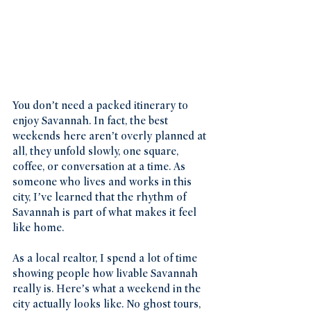
You don’t need a packed itinerary to 
enjoy Savannah. In fact, the best 
weekends here aren’t overly planned at 
all, they unfold slowly, one square, 
coffee, or conversation at a time. As 
someone who lives and works in this 
city, I’ve learned that the rhythm of 
Savannah is part of what makes it feel 
like home.
As a local realtor, I spend a lot of time 
showing people how livable Savannah 
really is. Here’s what a weekend in the 
city actually looks like. No ghost tours, 