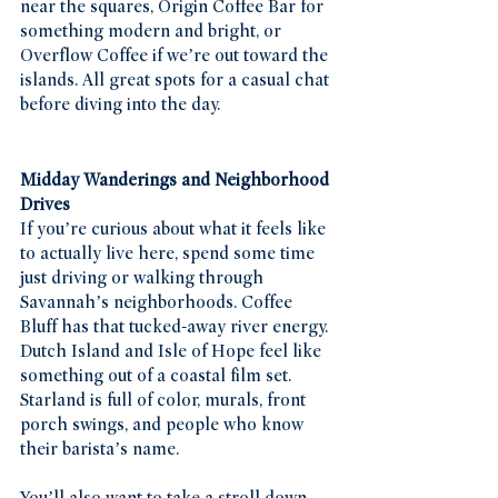
near the squares, Origin Coffee Bar for 
something modern and bright, or 
Overflow Coffee if we’re out toward the 
islands. All great spots for a casual chat 
before diving into the day.
Midday Wanderings and Neighborhood 
Drives
If you’re curious about what it feels like 
to actually live here, spend some time 
just driving or walking through 
Savannah’s neighborhoods. Coffee 
Bluff has that tucked-away river energy. 
Dutch Island and Isle of Hope feel like 
something out of a coastal film set. 
Starland is full of color, murals, front 
porch swings, and people who know 
their barista’s name.