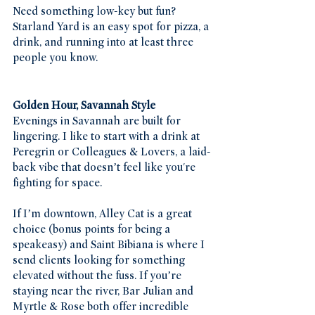
Need something low-key but fun? 
Starland Yard is an easy spot for pizza, a 
drink, and running into at least three 
people you know.
Golden Hour, Savannah Style
Evenings in Savannah are built for 
lingering. I like to start with a drink at 
Peregrin or Colleagues & Lovers, a laid-
back vibe that doesn’t feel like you're 
fighting for space.
If I’m downtown, Alley Cat is a great 
choice (bonus points for being a 
speakeasy) and Saint Bibiana is where I 
send clients looking for something 
elevated without the fuss. If you’re 
staying near the river, Bar Julian and 
Myrtle & Rose both offer incredible 