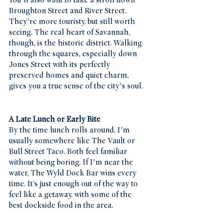
You’ll also want to take a stroll down 
Broughton Street and River Street. 
They’re more touristy, but still worth 
seeing. The real heart of Savannah, 
though, is the historic district. Walking 
through the squares, especially down 
Jones Street with its perfectly 
preserved homes and quiet charm, 
gives you a true sense of the city’s soul.
A Late Lunch or Early Bite
By the time lunch rolls around, I’m 
usually somewhere like The Vault or 
Bull Street Taco. Both feel familiar 
without being boring. If I’m near the 
water, The Wyld Dock Bar wins every 
time. It's just enough out of the way to 
feel like a getaway, with some of the 
best dockside food in the area.