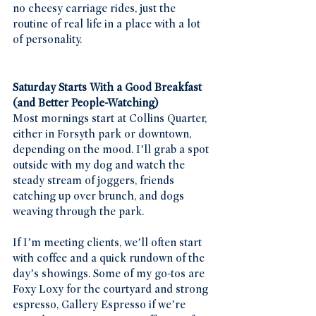
no cheesy carriage rides, just the 
routine of real life in a place with a lot 
of personality.
Saturday Starts With a Good Breakfast 
(and Better People-Watching)
Most mornings start at Collins Quarter, 
either in Forsyth park or downtown, 
depending on the mood. I’ll grab a spot 
outside with my dog and watch the 
steady stream of joggers, friends 
catching up over brunch, and dogs 
weaving through the park.
If I’m meeting clients, we’ll often start 
with coffee and a quick rundown of the 
day’s showings. Some of my go-tos are 
Foxy Loxy for the courtyard and strong 
espresso, Gallery Espresso if we’re 