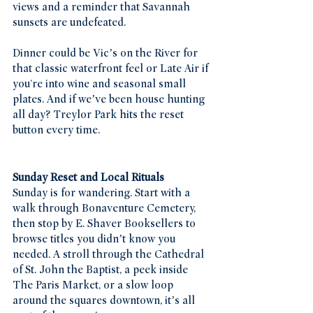
views and a reminder that Savannah 
sunsets are undefeated.
Dinner could be Vic’s on the River for 
that classic waterfront feel or Late Air if 
you're into wine and seasonal small 
plates. And if we’ve been house hunting 
all day? Treylor Park hits the reset 
button every time.
Sunday Reset and Local Rituals
Sunday is for wandering. Start with a 
walk through Bonaventure Cemetery, 
then stop by E. Shaver Booksellers to 
browse titles you didn’t know you 
needed. A stroll through the Cathedral 
of St. John the Baptist, a peek inside 
The Paris Market, or a slow loop 
around the squares downtown, it’s all 