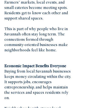
Farmers’ markets, local events, and 
small eateries become meeting spots. 
Residents get to know each other and 
support shared spaces.
This is part of why people who live in 
Savannah often stay long term. The 
connections formed through 
community-oriented businesses make 
neighborhoods feel like home.
Economic Impact Benefits Everyone
Buying from local Savannah businesses 
keeps money circulating within the city. 
It supports jobs, encourages 
entrepreneurship, and helps maintain 
the services and spaces residents rely 
on.