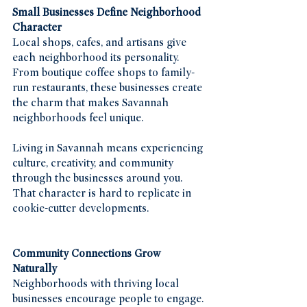
Small Businesses Define Neighborhood 
Character
Local shops, cafes, and artisans give 
each neighborhood its personality. 
From boutique coffee shops to family-
run restaurants, these businesses create 
the charm that makes Savannah 
neighborhoods feel unique.
Living in Savannah means experiencing 
culture, creativity, and community 
through the businesses around you. 
That character is hard to replicate in 
cookie-cutter developments.
Community Connections Grow 
Naturally
Neighborhoods with thriving local 
businesses encourage people to engage. 