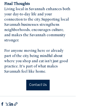
Final Thoughts
Living local in Savannah enhances both 
your day-to-day life and your 
connection to the city. Supporting local 
Savannah businesses strengthens 
neighborhoods, encourages culture, 
and makes the Savannah community 
stronger.
For anyone moving here or already 
part of the city, being mindful about 
where you shop and eat isn’t just good 
practice. It’s part of what makes 
Savannah feel like home.
Contact Us