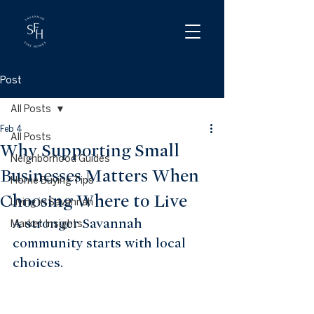
Post
All Posts
Feb 4
All Posts
Why Supporting Small
Neighborhood Guides
Businesses Matters When
Home Buying Tips
Choosing Where to Live
Living in Savannah
A stronger Savannah 
Market Insights
community starts with local 
choices.