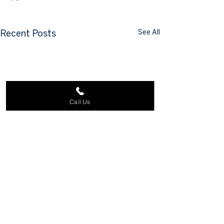
See All
Recent Posts
Call Us
Comments