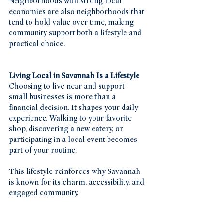
Neighborhoods with strong local 
economies are also neighborhoods that 
tend to hold value over time, making 
community support both a lifestyle and 
practical choice.
Living Local in Savannah Is a Lifestyle
Choosing to live near and support 
small businesses is more than a 
financial decision. It shapes your daily 
experience. Walking to your favorite 
shop, discovering a new eatery, or 
participating in a local event becomes 
part of your routine.
This lifestyle reinforces why Savannah 
is known for its charm, accessibility, and 
engaged community.