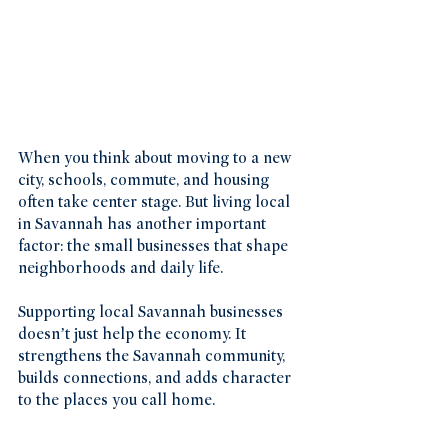
When you think about moving to a new 
city, schools, commute, and housing 
often take center stage. But living local 
in Savannah has another important 
factor: the small businesses that shape 
neighborhoods and daily life.
Supporting local Savannah businesses 
doesn’t just help the economy. It 
strengthens the Savannah community, 
builds connections, and adds character 
to the places you call home.