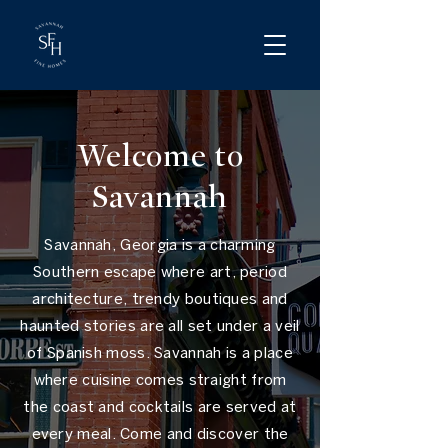
Welcome to
Savannah
Savannah, Georgia is a charming
Southern escape where art, period
architecture, trendy boutiques and
haunted stories are all set under a veil
of Spanish moss. Savannah is a place
where cuisine comes straight from
the coast and cocktails are served at
every meal. Come and discover the