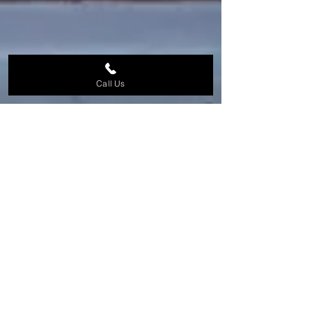
Call Us