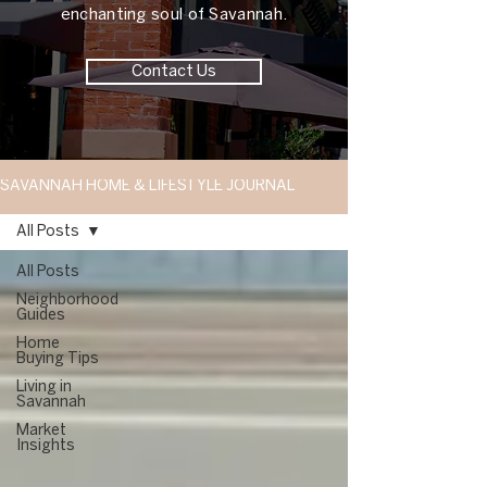
enchanting soul of Savannah.
Contact Us
SAVANNAH HOME & LIFESTYLE JOURNAL
All Posts
All Posts
Neighborhood
Guides
Home
Buying Tips
Living in
Savannah
Market
Insights