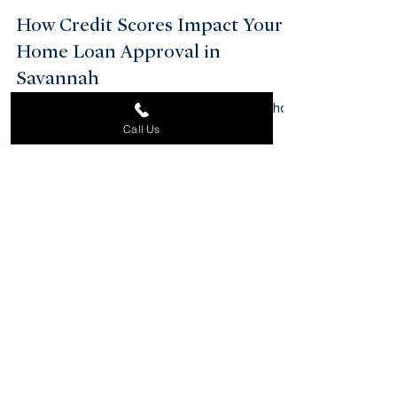
How Credit Scores Impact Your
Home Loan Approval in
Savannah
Call Us
What credit score ranges lenders prefer and how
to improve your score before applying.
Start Your Property
Search