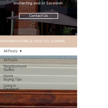
enchanting soul of Savannah.
Contact Us
SAVANNAH HOME & LIFESTYLE JOURNAL
All Posts
All Posts
Neighborhood
Guides
Home
Buying Tips
Living in
Savannah
Market
Insights