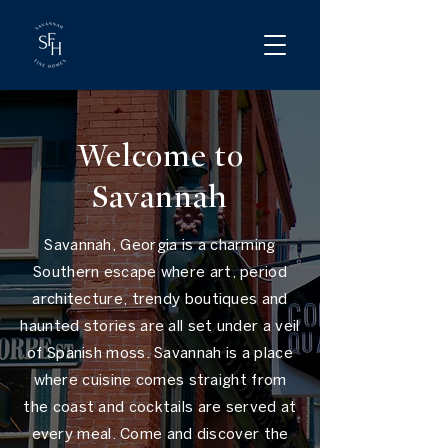
Welcome to
Savannah
Savannah, Georgia is a charming
Southern escape where art, period
architecture, trendy boutiques and
haunted stories are all set under a veil
of Spanish moss. Savannah is a place
where cuisine comes straight from
the coast and cocktails are served at
every meal. Come and discover the