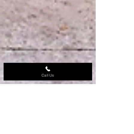
Call Us