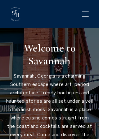
Welcome to
Savannah
Savannah, Georgia is a charming
Southern escape where art, period
architecture, trendy boutiques and
haunted stories are all set under a veil
of Spanish moss. Savannah is a place
where cuisine comes straight from
the coast and cocktails are served at
every meal. Come and discover the