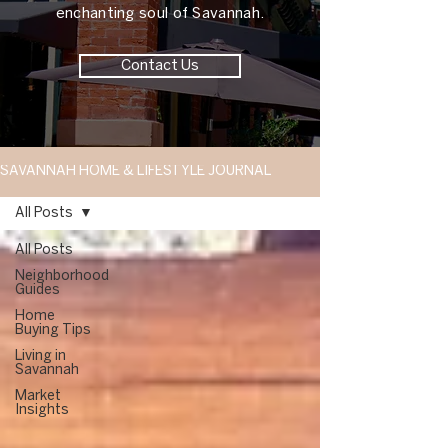
enchanting soul of Savannah.
Contact Us
SAVANNAH HOME & LIFESTYLE JOURNAL
All Posts
All Posts
Neighborhood
Guides
Home
Buying Tips
Living in
Savannah
Market
Insights