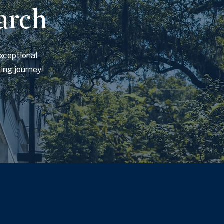
arch
exceptional
hing journey!