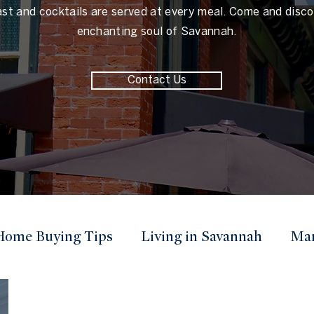
ast and cocktails are served at every meal. Come and disco
enchanting soul of Savannah.
Contact Us
Home Buying Tips
Living in Savannah
Mar