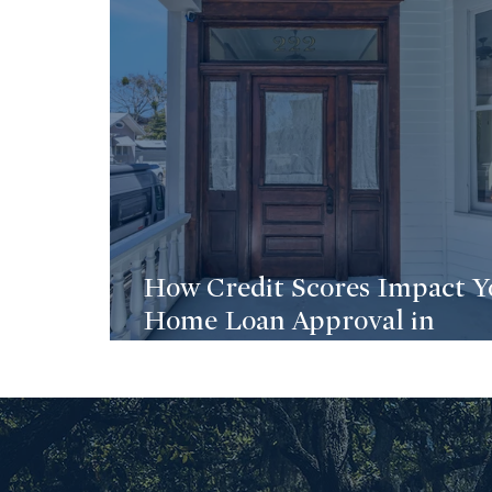
How Credit Scores Impact Y
Home Loan Approval in
Savannah