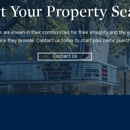
rt Your Property Se
 are known in their communities for their integrity and the 
vice they provide. Contact us today to start your home searc
Contact Us