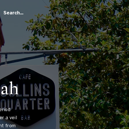
nah
eriod
r a veil
ht from