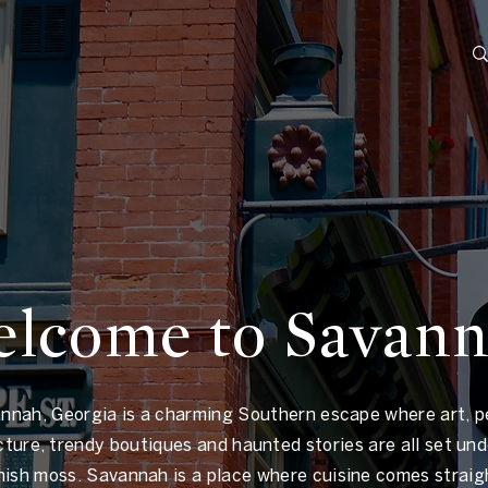
lcome to Savan
nnah, Georgia is a charming Southern escape where art, p
cture, trendy boutiques and haunted stories are all set unde
nish moss. Savannah is a place where cuisine comes straig