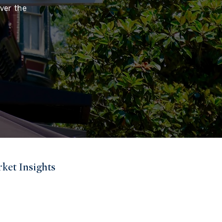
ver the
ket Insights