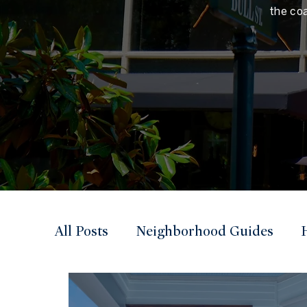
the co
All Posts
Neighborhood Guides