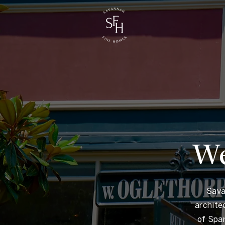
We
Sava
archite
of Spa