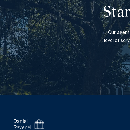
Sta
Our agents
level of ser