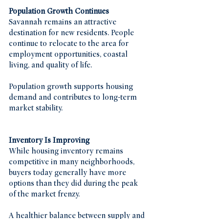
Population Growth Continues
Savannah remains an attractive 
destination for new residents. People 
continue to relocate to the area for 
employment opportunities, coastal 
living, and quality of life.
Population growth supports housing 
demand and contributes to long-term 
market stability.
Inventory Is Improving
While housing inventory remains 
competitive in many neighborhoods, 
buyers today generally have more 
options than they did during the peak 
of the market frenzy.
A healthier balance between supply and 