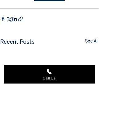
See All
Recent Posts
Call Us