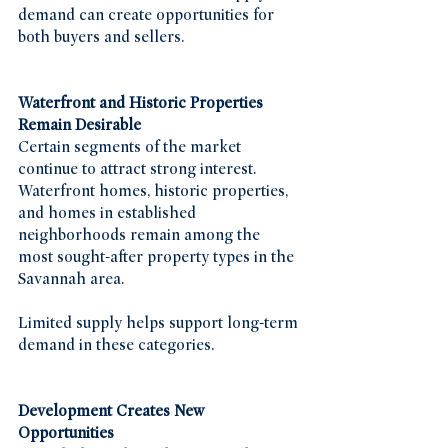
demand can create opportunities for 
both buyers and sellers.
Waterfront and Historic Properties 
Remain Desirable
Certain segments of the market 
continue to attract strong interest. 
Waterfront homes, historic properties, 
and homes in established 
neighborhoods remain among the 
most sought-after property types in the 
Savannah area.
Limited supply helps support long-term 
demand in these categories.
Development Creates New 
Opportunities