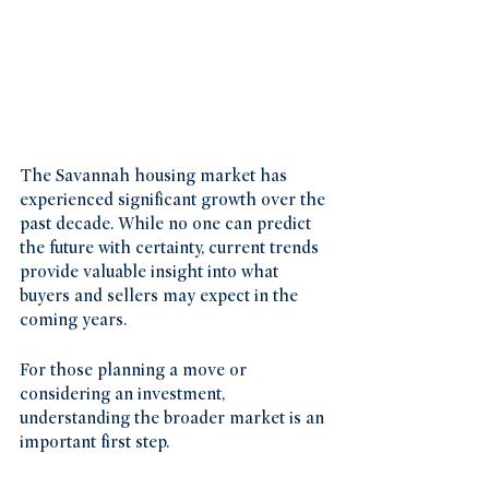
The Savannah housing market has 
experienced significant growth over the 
past decade. While no one can predict 
the future with certainty, current trends 
provide valuable insight into what 
buyers and sellers may expect in the 
coming years.
For those planning a move or 
considering an investment, 
understanding the broader market is an 
important first step.