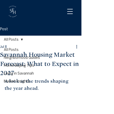
Post
All Posts
Jul 8
All Posts
Savannah Housing Market
Neighborhood Guides
Forecast: What to Expect in
Home Buying Tips
2027
Living in Savannah
A look at the trends shaping 
Market Insights
the year ahead.