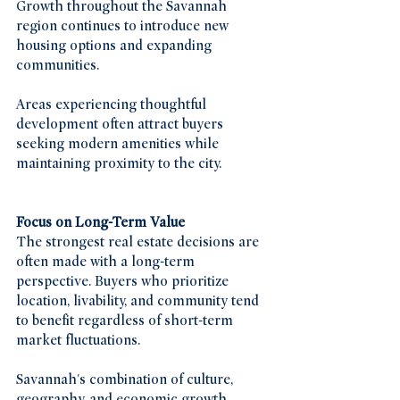
Growth throughout the Savannah 
region continues to introduce new 
housing options and expanding 
communities.
Areas experiencing thoughtful 
development often attract buyers 
seeking modern amenities while 
maintaining proximity to the city.
Focus on Long-Term Value
The strongest real estate decisions are 
often made with a long-term 
perspective. Buyers who prioritize 
location, livability, and community tend 
to benefit regardless of short-term 
market fluctuations.
Savannah's combination of culture, 
geography, and economic growth 