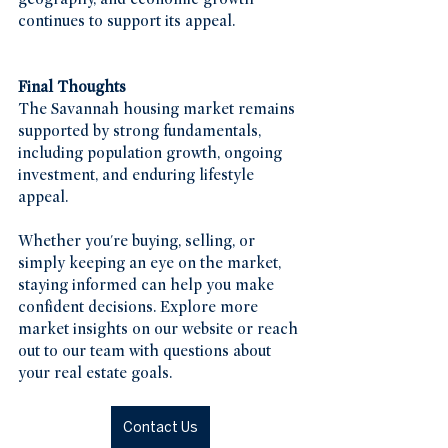
continues to support its appeal.
Final Thoughts
The Savannah housing market remains 
supported by strong fundamentals, 
including population growth, ongoing 
investment, and enduring lifestyle 
appeal.
Whether you're buying, selling, or 
simply keeping an eye on the market, 
staying informed can help you make 
confident decisions. Explore more 
market insights on our website or reach 
out to our team with questions about 
your real estate goals.
Contact Us