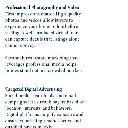
Professional Photography and Video
First impressions matter. High-quality 
photos and videos allow buyers to 
experience your home online before 
visiting. A well-produced virtual tour 
can capture details that listings alone 
cannot convey.
Savannah real estate marketing that 
leverages professional media helps 
homes stand out in a crowded market.
Targeted Digital Advertising
Social media, search ads, and email 
campaigns let us reach buyers based on 
location, interests, and behaviors. 
Digital platforms amplify exposure and 
ensure your listing reaches active and 
qualified buyers quickly.