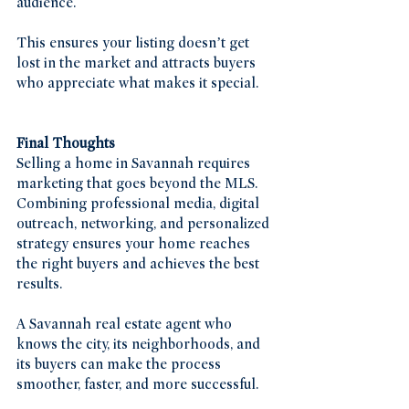
audience.
This ensures your listing doesn’t get 
lost in the market and attracts buyers 
who appreciate what makes it special.
Final Thoughts
Selling a home in Savannah requires 
marketing that goes beyond the MLS. 
Combining professional media, digital 
outreach, networking, and personalized 
strategy ensures your home reaches 
the right buyers and achieves the best 
results.
A Savannah real estate agent who 
knows the city, its neighborhoods, and 
its buyers can make the process 
smoother, faster, and more successful.