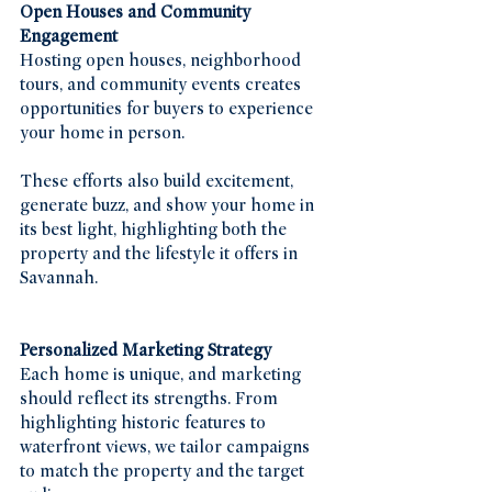
Open Houses and Community 
Engagement
Hosting open houses, neighborhood 
tours, and community events creates 
opportunities for buyers to experience 
your home in person.
These efforts also build excitement, 
generate buzz, and show your home in 
its best light, highlighting both the 
property and the lifestyle it offers in 
Savannah.
Personalized Marketing Strategy
Each home is unique, and marketing 
should reflect its strengths. From 
highlighting historic features to 
waterfront views, we tailor campaigns 
to match the property and the target 