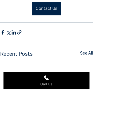
Contact Us
See All
Recent Posts
Call Us