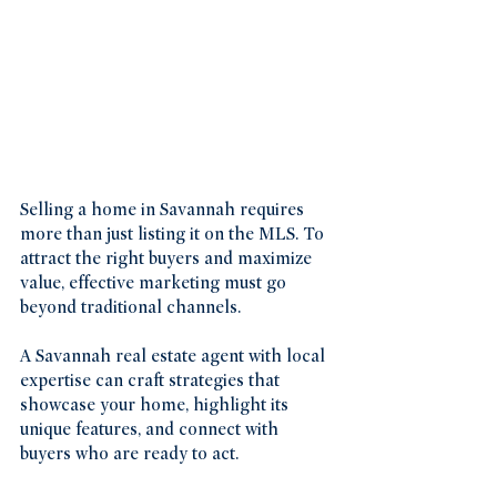
Selling a home in Savannah requires 
more than just listing it on the MLS. To 
attract the right buyers and maximize 
value, effective marketing must go 
beyond traditional channels.
A Savannah real estate agent with local 
expertise can craft strategies that 
showcase your home, highlight its 
unique features, and connect with 
buyers who are ready to act.