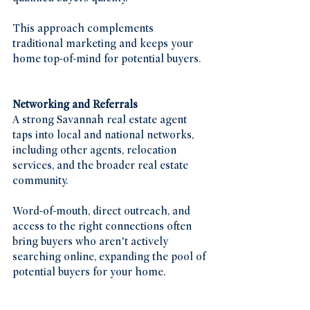
This approach complements 
traditional marketing and keeps your 
home top-of-mind for potential buyers.
Networking and Referrals
A strong Savannah real estate agent 
taps into local and national networks, 
including other agents, relocation 
services, and the broader real estate 
community.
Word-of-mouth, direct outreach, and 
access to the right connections often 
bring buyers who aren’t actively 
searching online, expanding the pool of 
potential buyers for your home.