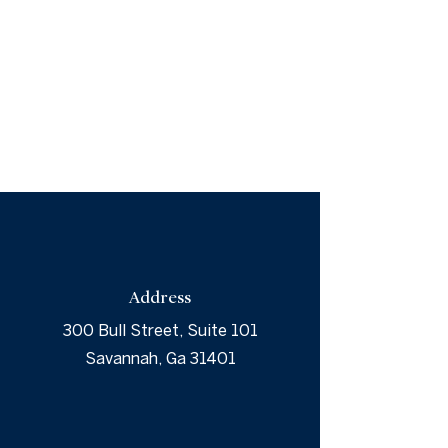
Address
300 Bull Street, Suite 101
Savannah, Ga 31401