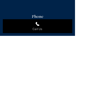
Phone
912-856-2244
Call Us
Email
ruben@danielravenelsir.com