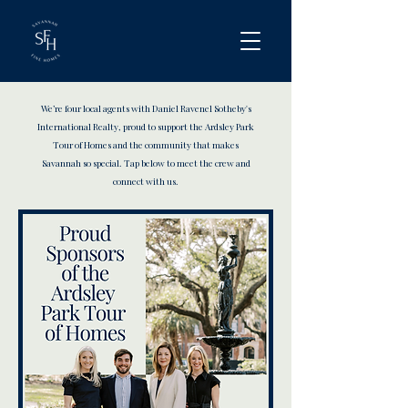
We’re four local agents with Daniel Ravenel Sotheby's
International Realty, proud to support the Ardsley Park
Tour of Homes and the community that makes
Savannah so special. Tap below to meet the crew and
connect with us.