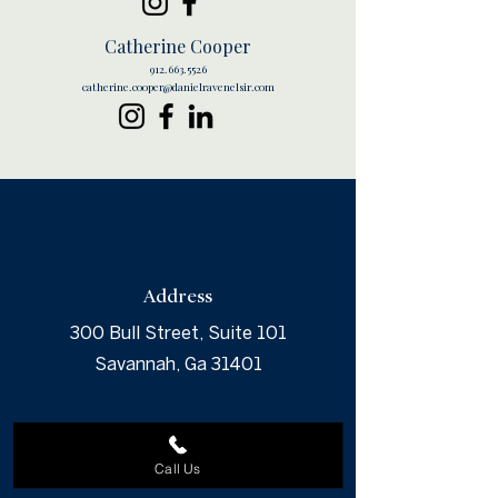
Catherine Cooper
912.663.5526
catherine.cooper@danielravenelsir.com
Address
300 Bull Street, Suite 101
Savannah, Ga 31401
Call Us