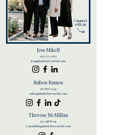
Jess Mikell
912.272.2053
jess@danielravenelsir.com
Ruben Ramos
912.856.2244
ruben@danielravenelsir.com
Therese McMillan
912.398.8054
t.mcmillan@danielravenelsir.com